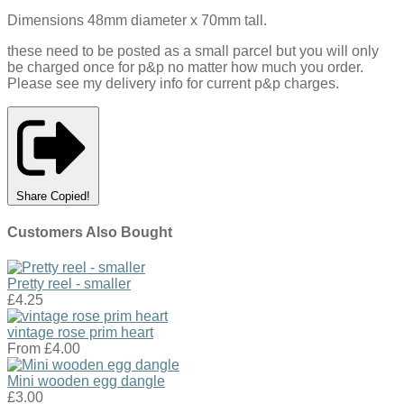
Dimensions 48mm diameter x 70mm tall.
these need to be posted as a small parcel but you will only
be charged once for p&p no matter how much you order.
Please see my delivery info for current p&p charges.
Share
Copied!
Customers Also Bought
Pretty reel - smaller
£4.25
vintage rose prim heart
From
£4.00
Mini wooden egg dangle
£3.00