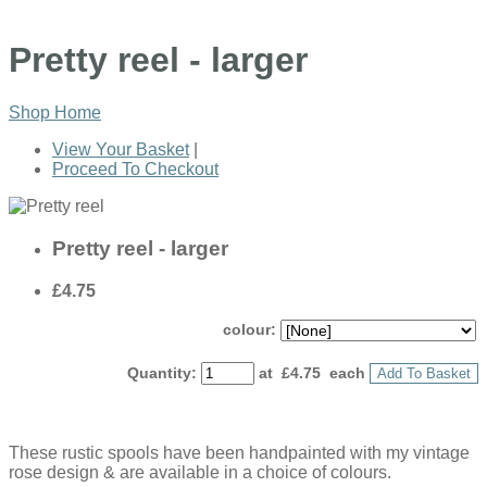
Pretty reel - larger
Shop Home
View Your Basket
|
Proceed To Checkout
Pretty reel - larger
£4.75
colour:
Quantity
:
at £
4.75
each
Add To Basket
These rustic spools have been handpainted with my vintage
rose design & are available in a choice of colours.