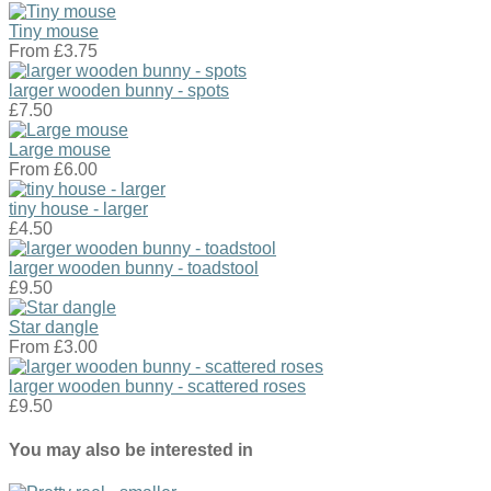
Tiny mouse
From
£3.75
larger wooden bunny - spots
£7.50
Large mouse
From
£6.00
tiny house - larger
£4.50
larger wooden bunny - toadstool
£9.50
Star dangle
From
£3.00
larger wooden bunny - scattered roses
£9.50
You may also be interested in