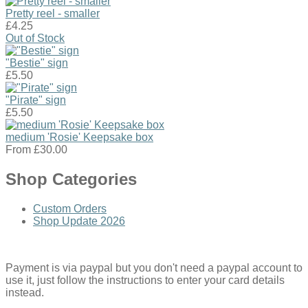
Pretty reel - smaller
£4.25
Out of Stock
"Bestie" sign
£5.50
"Pirate" sign
£5.50
medium 'Rosie' Keepsake box
From
£30.00
Shop Categories
Custom Orders
Shop Update 2026
Payment is via paypal but you don't need a paypal account to
use it, just follow the instructions to enter your card details
instead.