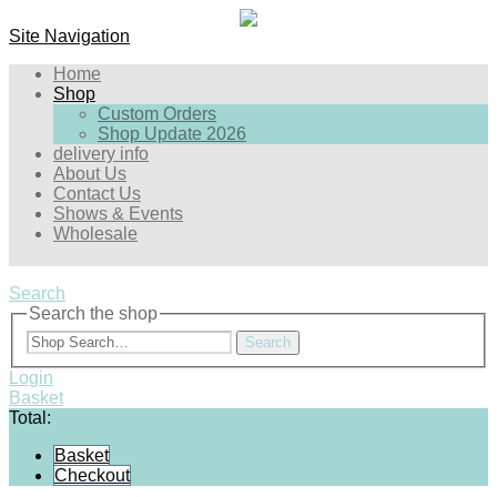
Site Navigation
Home
Shop
Custom Orders
Shop Update 2026
delivery info
About Us
Contact Us
Shows & Events
Wholesale
Search
Search the shop
Search
Login
Basket
Total:
Basket
Checkout